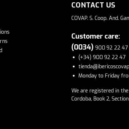
CONTACT US
COVAP. S. Coop. And. Gan
ions
Customer care:
rns
(0034)
900 92 22 47
d
(+34) 900 92 22 47
tienda@ibericoscova
Monday to Friday fro
We are registered in the
Cordoba, Book 2, Sectio