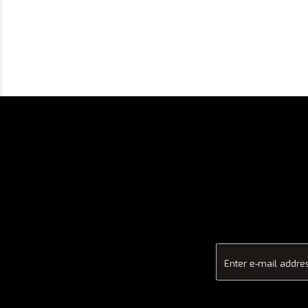
Enter e-mail addre