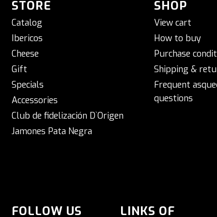
STORE
SHOP
Catalog
View cart
Ibericos
How to buy
Cheese
Purchase condit
Gift
Shipping & retu
Specials
Frequent asque
questions
Accessories
Club de fidelización D`Origen
Jamones Pata Negra
FOLLOW US
LINKS OF