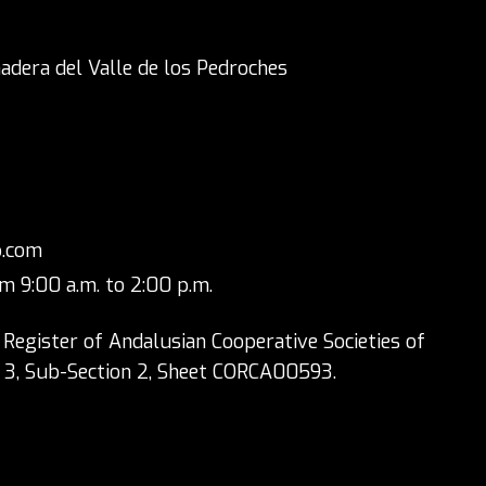
adera del Valle de los Pedroches
p.com
m 9:00 a.m. to 2:00 p.m.
 Register of Andalusian Cooperative Societies of
n 3, Sub-Section 2, Sheet CORCA00593.