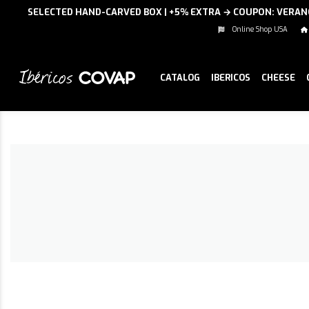
SELECTED HAND-CARVED BOX | +5% EXTRA → COUPON: VERA
Online Shop USA
CATALOG
IBERICOS
CHEESE