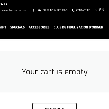
NO-AX
EN
www.ibericoscovap.com
|
SHIPPING & RETURNS
CONTACT US
GIFT
SPECIALS
ACCESSORIES
CLUB DE FIDELIZACIÓN D`ORIGEN
Your cart is empty