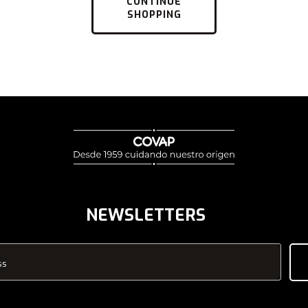
CONTINUE
SHOPPING
NEWSLETTERS
ss