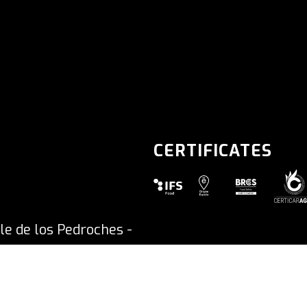
CERTIFICATES
SHIPPED ON MONDAY
le de los Pedroches -
Accessibi