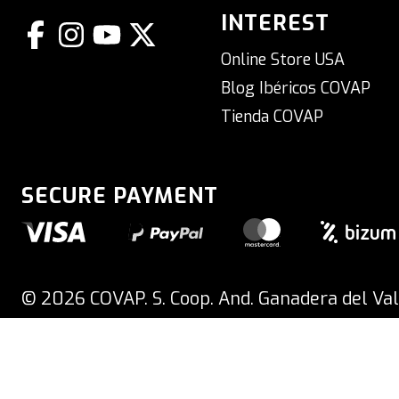
INTEREST
Online Store USA
Blog Ibéricos COVAP
Tienda COVAP
SECURE PAYMENT
ORDERS PLACED ON THURSDAY FROM 1:30 PM ONWARDS WILL BE 
© 2026 COVAP. S. Coop. And. Ganadera del Val
Spain
#COVAPDigital