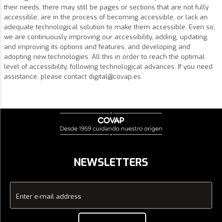
their needs, there may still be pages or sections that are not fully
accessible, are in the process of becoming accessible, or lack an
adequate technological solution to make them accessible. Even so,
we are continuously improving our accessibility, adding, updating
and improving its options and features, and developing and
adopting new technologies. All this in order to reach the optimal
level of accessibility, following technological advances. If you need
assistance, please contact
digital@covap.es
.
NEWSLETTERS
Enter e-mail address