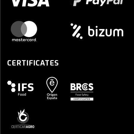
CERTIFICATES