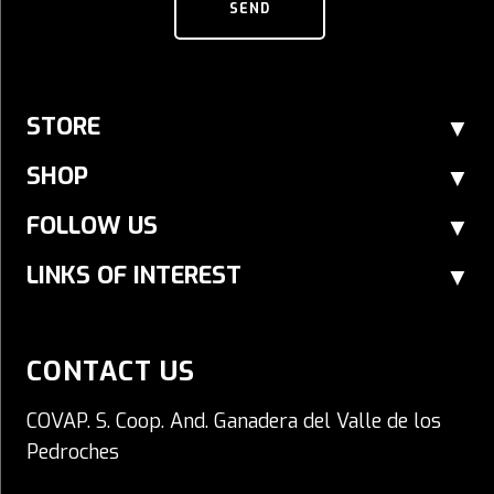
SEND
STORE
SHOP
FOLLOW US
LINKS OF INTEREST
CONTACT US
COVAP. S. Coop. And. Ganadera del Valle de los
Pedroches