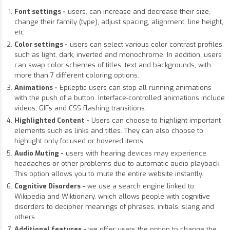
Font settings -
users, can increase and decrease their size,
change their family (type), adjust spacing, alignment, line height,
etc.
Color settings -
users can select various color contrast profiles,
such as light, dark, inverted and monochrome. In addition, users
can swap color schemes of titles, text and backgrounds, with
more than 7 different coloring options.
Animations -
Epileptic users can stop all running animations
with the push of a button. Interface-controlled animations include
videos, GIFs and CSS flashing transitions.
Highlighted Content -
Users can choose to highlight important
elements such as links and titles. They can also choose to
highlight only focused or hovered items.
Audio Muting -
users with hearing devices may experience
headaches or other problems due to automatic audio playback.
This option allows you to mute the entire website instantly.
Cognitive Disorders -
we use a search engine linked to
Wikipedia and Wiktionary, which allows people with cognitive
disorders to decipher meanings of phrases, initials, slang and
others.
Additional features -
we offer users the option to change the