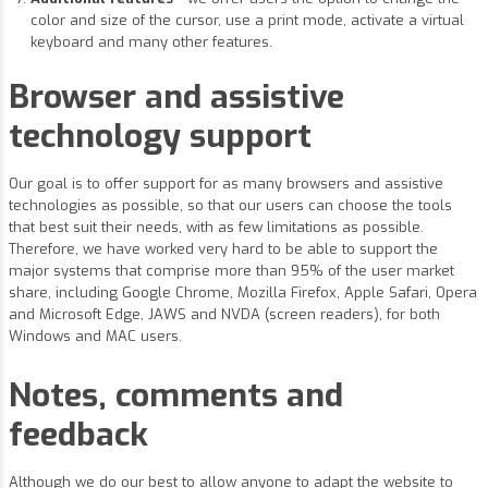
color and size of the cursor, use a print mode, activate a virtual
keyboard and many other features.
Browser and assistive
technology support
Our goal is to offer support for as many browsers and assistive
technologies as possible, so that our users can choose the tools
that best suit their needs, with as few limitations as possible.
Therefore, we have worked very hard to be able to support the
major systems that comprise more than 95% of the user market
share, including Google Chrome, Mozilla Firefox, Apple Safari, Opera
and Microsoft Edge, JAWS and NVDA (screen readers), for both
Windows and MAC users.
Notes, comments and
feedback
Although we do our best to allow anyone to adapt the website to