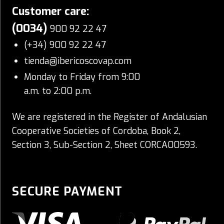
Customer care:
(0034)
900 92 22 47
(+34) 900 92 22 47
tienda@ibericoscovap.com
Monday to Friday from 9:00
a.m. to 2:00 p.m.
We are registered in the Register of Andalusian
Cooperative Societies of Cordoba, Book 2,
Section 3, Sub-Section 2, Sheet CORCA00593.
SECURE PAYMENT