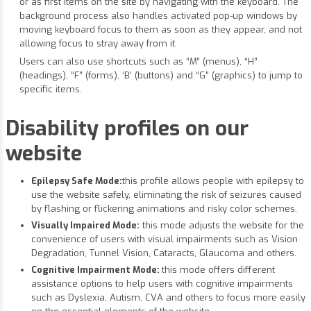
or as first items on the site by navigating with the keyboard. The
background process also handles activated pop-up windows by
moving keyboard focus to them as soon as they appear, and not
allowing focus to stray away from it.
Users can also use shortcuts such as “M” (menus), “H”
(headings), “F” (forms), ‘B’ (buttons) and “G” (graphics) to jump to
specific items.
Disability profiles on our
website
Epilepsy Safe Mode:
this profile allows people with epilepsy to
use the website safely, eliminating the risk of seizures caused
by flashing or flickering animations and risky color schemes.
Visually Impaired Mode:
this mode adjusts the website for the
convenience of users with visual impairments such as Vision
Degradation, Tunnel Vision, Cataracts, Glaucoma and others.
Cognitive Impairment Mode:
this mode offers different
assistance options to help users with cognitive impairments
such as Dyslexia, Autism, CVA and others to focus more easily