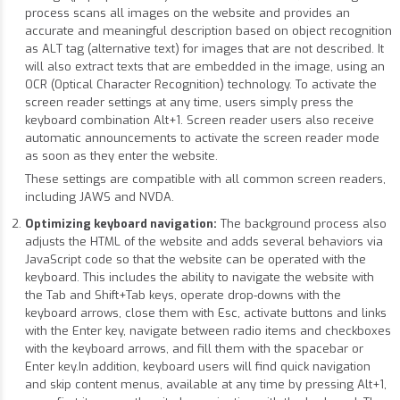
process scans all images on the website and provides an
accurate and meaningful description based on object recognition
as ALT tag (alternative text) for images that are not described. It
will also extract texts that are embedded in the image, using an
OCR (Optical Character Recognition) technology. To activate the
screen reader settings at any time, users simply press the
keyboard combination Alt+1. Screen reader users also receive
automatic announcements to activate the screen reader mode
as soon as they enter the website.
These settings are compatible with all common screen readers,
including JAWS and NVDA.
Optimizing keyboard navigation:
The background process also
adjusts the HTML of the website and adds several behaviors via
JavaScript code so that the website can be operated with the
keyboard. This includes the ability to navigate the website with
the Tab and Shift+Tab keys, operate drop-downs with the
keyboard arrows, close them with Esc, activate buttons and links
with the Enter key, navigate between radio items and checkboxes
with the keyboard arrows, and fill them with the spacebar or
Enter key.In addition, keyboard users will find quick navigation
and skip content menus, available at any time by pressing Alt+1,