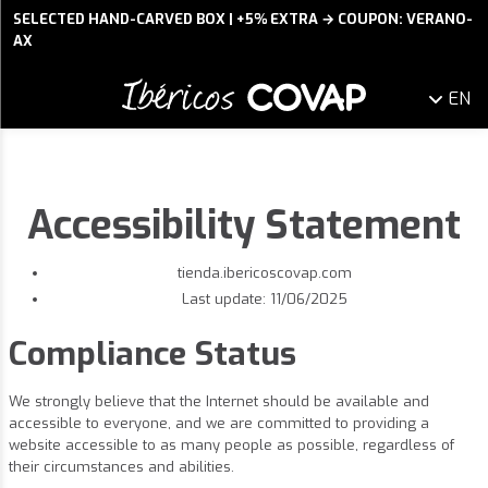
SELECTED HAND-CARVED BOX | +5% EXTRA → COUPON: VERANO-
AX
EN
Accessibility Statement
tienda.ibericoscovap.com
Last update: 11/06/2025
Compliance Status
We strongly believe that the Internet should be available and
accessible to everyone, and we are committed to providing a
website accessible to as many people as possible, regardless of
their circumstances and abilities.