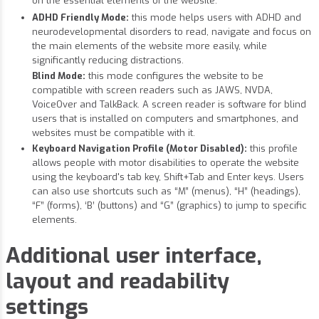
on the essential elements of the website.
ADHD Friendly Mode:
this mode helps users with ADHD and
neurodevelopmental disorders to read, navigate and focus on
the main elements of the website more easily, while
significantly reducing distractions.
Blind Mode:
this mode configures the website to be
compatible with screen readers such as JAWS, NVDA,
VoiceOver and TalkBack. A screen reader is software for blind
users that is installed on computers and smartphones, and
websites must be compatible with it.
Keyboard Navigation Profile (Motor Disabled):
this profile
allows people with motor disabilities to operate the website
using the keyboard's tab key, Shift+Tab and Enter keys. Users
can also use shortcuts such as “M” (menus), “H” (headings),
“F” (forms), ‘B’ (buttons) and “G” (graphics) to jump to specific
elements.
Additional user interface,
layout and readability
settings