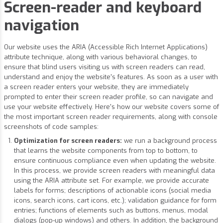
Screen-reader and keyboard
navigation
Our website uses the ARIA (Accessible Rich Internet Applications)
attribute technique, along with various behavioral changes, to
ensure that blind users visiting us with screen readers can read,
understand and enjoy the website's features. As soon as a user with
a screen reader enters your website, they are immediately
prompted to enter their screen reader profile, so can navigate and
use your website effectively. Here's how our website covers some of
the most important screen reader requirements, along with console
screenshots of code samples:
Optimization for screen readers:
we run a background process
that learns the website components from top to bottom, to
ensure continuous compliance even when updating the website.
In this process, we provide screen readers with meaningful data
using the ARIA attribute set. For example, we provide accurate
labels for forms; descriptions of actionable icons (social media
icons, search icons, cart icons, etc.); validation guidance for form
entries; functions of elements such as buttons, menus, modal
dialogs (pop-up windows) and others. In addition, the background