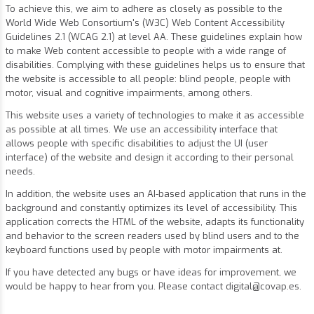
To achieve this, we aim to adhere as closely as possible to the
World Wide Web Consortium's (W3C) Web Content Accessibility
Guidelines 2.1 (WCAG 2.1) at level AA. These guidelines explain how
to make Web content accessible to people with a wide range of
disabilities. Complying with these guidelines helps us to ensure that
the website is accessible to all people: blind people, people with
motor, visual and cognitive impairments, among others.
This website uses a variety of technologies to make it as accessible
as possible at all times. We use an accessibility interface that
allows people with specific disabilities to adjust the UI (user
interface) of the website and design it according to their personal
needs.
In addition, the website uses an AI-based application that runs in the
background and constantly optimizes its level of accessibility. This
application corrects the HTML of the website, adapts its functionality
and behavior to the screen readers used by blind users and to the
keyboard functions used by people with motor impairments at.
If you have detected any bugs or have ideas for improvement, we
would be happy to hear from you. Please contact
digital@covap.es
.