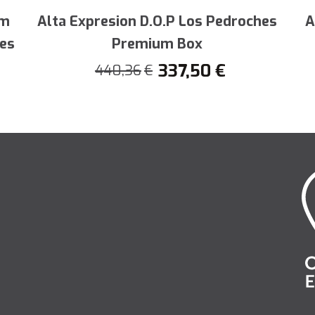
 unequalled quality. Satisfy your culinar
am
Alta Expresion D.O.P Los Pedroches
A
c gastronomic jewel.
hes
Premium Box
337,50
€
440,36
€