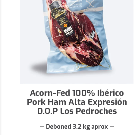
Acorn-Fed 100% Ibérico
Pork Ham Alta Expresión
D.O.P Los Pedroches
— Deboned 3,2 kg aprox —