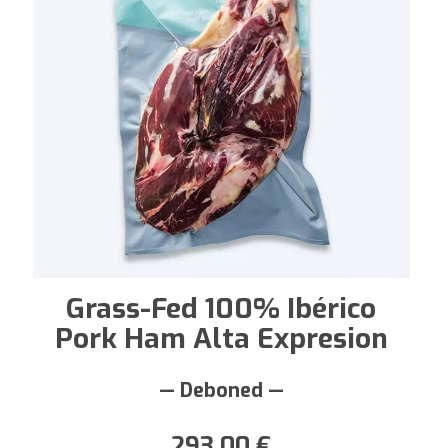
Grass-Fed 100% Ibérico
Pork Ham Alta Expresion
— Deboned —
293,00
€