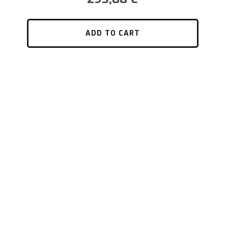
ADD TO CART