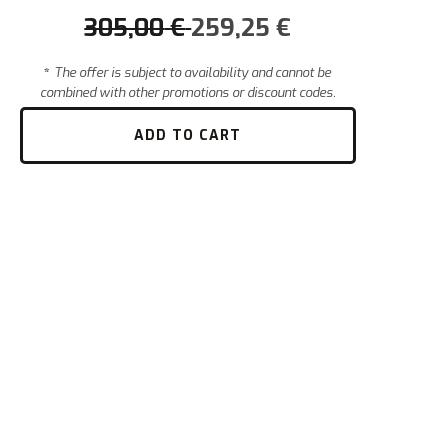
305,00
€
259,25
€
*
The offer is subject to availability and cannot be
combined with other promotions or discount codes.
ADD TO CART