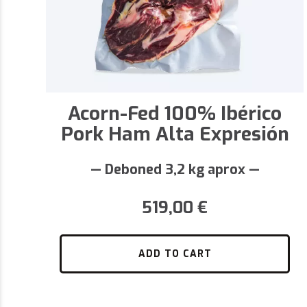
Acorn-Fed 100% Ibérico
Pork Ham Alta Expresión
— Deboned 3,2 kg aprox —
519,00
€
ADD TO CART