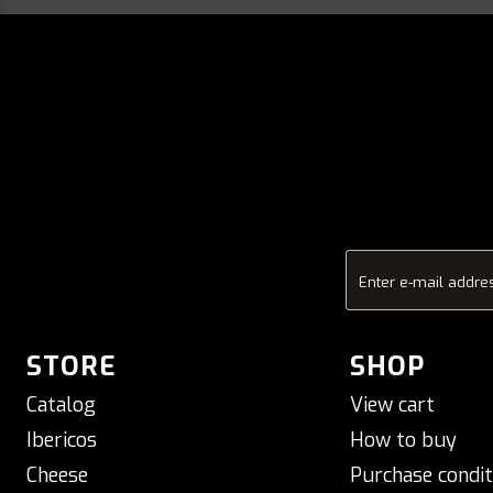
Enter e-mail addre
STORE
SHOP
Catalog
View cart
Ibericos
How to buy
Cheese
Purchase condit