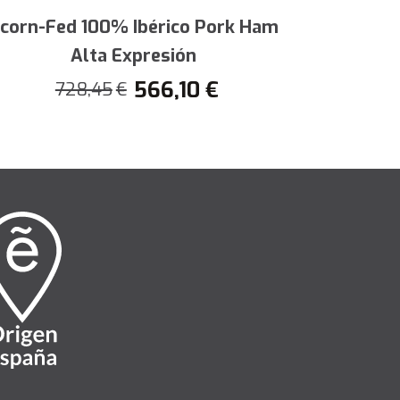
y cravings and accompany your most
corn-Fed 100% Ibérico Pork Ham
Half Aco
Alta Expresión
h
566,10
€
728,45
€
4