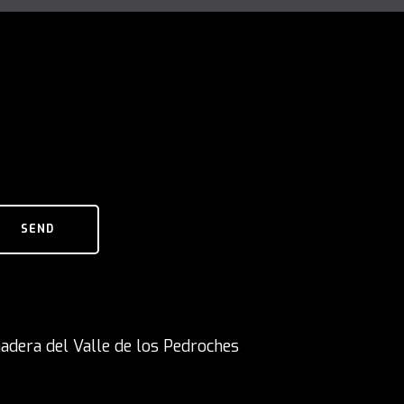
SEND
adera del Valle de los Pedroches