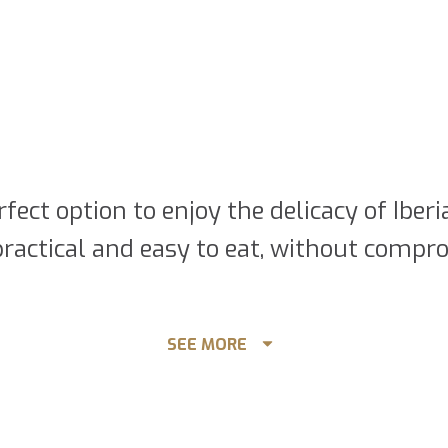
rfect option to enjoy the delicacy of Ibe
ractical and easy to eat, without compro
ss Acorn-fed 100% Ibérico Po
SEE MORE
f Iberian ham in a convenient and practic
sier to eat and it can be served in a si