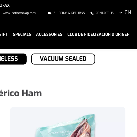
NO-AX
EN
www.ibericoscovap.com
|
SHIPPING & RETURNS
CONTACT US
GIFT
SPECIALS
ACCESSORIES
CLUB DE FIDELIZACIÓN D`ORIGEN
ELESS
VACUUM SEALED
érico Ham