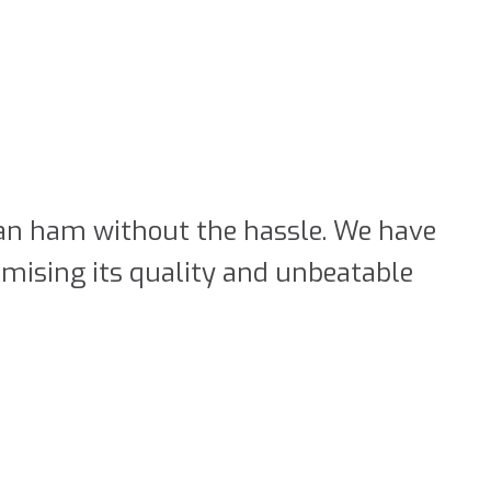
rian ham without the hassle. We have
mising its quality and unbeatable
rk Ham
al way, we offer you our boneless
mple way. Enjoy the same qualities