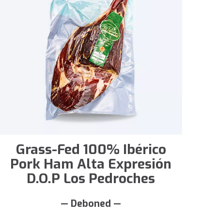
Grass-Fed 100% Ibérico
Pork Ham Alta Expresión
D.O.P Los Pedroches
— Deboned —