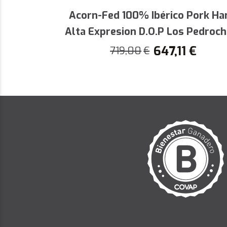
by the certification that backs its
Acorn-Fed 100% Ibérico Pork H
special moments with this authenti
Alta Expresion D.O.P Los Pedroc
647,11
€
719,00
€