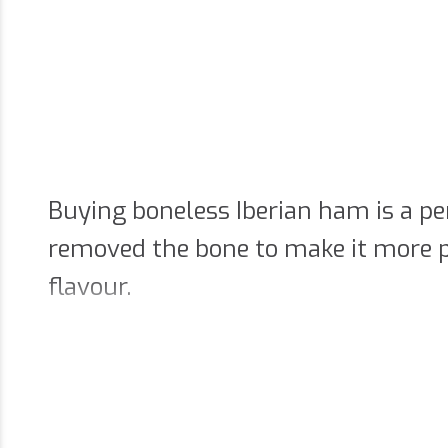
Buying boneless Iberian ham is a pe
removed the bone to make it more p
flavour.
The convenience of bonele
If you prefer to enjoy the flavour o
hams. Removing the bone makes it ea