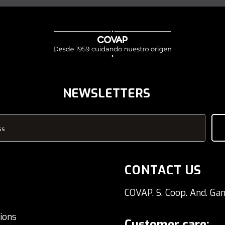
NEWSLETTERS
ss
CONTACT US
COVAP. S. Coop. And. Gan
ions
Customer care: