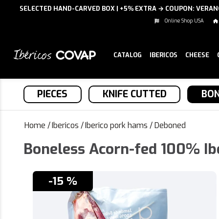
SELECTED HAND-CARVED BOX | +5% EXTRA → COUPON: VERA
Online Shop USA
CATALOG
IBERICOS
CHEESE
PIECES
KNIFE CUTTED
BON
Home
/
Ibericos
/
Iberico pork hams
/
Deboned
Boneless Acorn-fed 100% Ib
-15 %