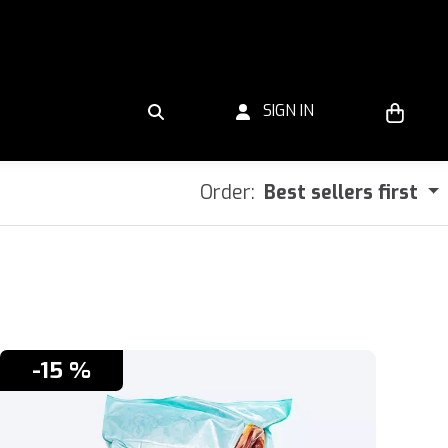
SIGN IN
Order:
Best sellers first
-15 %