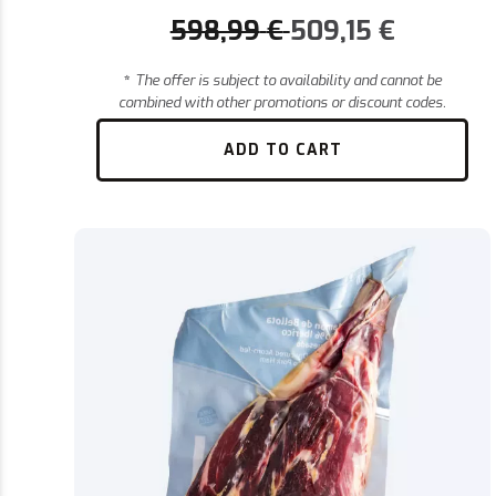
598,99
€
509,15
€
*
The offer is subject to availability and cannot be
combined with other promotions or discount codes.
ADD TO CART