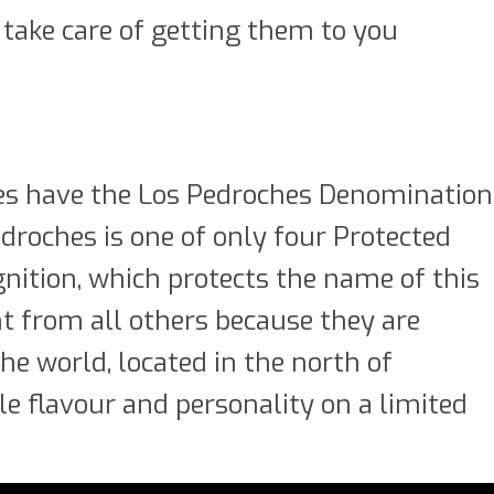
 take care of getting them to you
es have the Los Pedroches Denomination
edroches is one of only four Protected
gnition, which protects the name of this
ent from all others because they are
he world, located in the north of
e flavour and personality on a limited