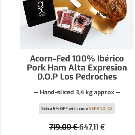
Acorn-Fed 100% Ibérico
Pork Ham Alta Expresion
D.O.P Los Pedroches
— Hand-sliced 3,4 kg approx —
Extra 5% OFF with code
VERANO-AX
719,00
€
647,11
€