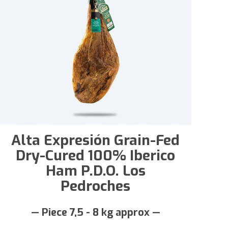
Alta Expresión Grain-Fed
Dry-Cured 100% Iberico
Ham P.D.O. Los
Pedroches
— Piece 7,5 - 8 kg approx —