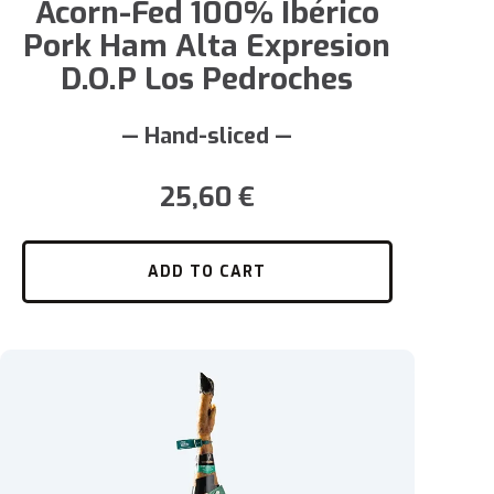
Acorn-Fed 100% Ibérico
Pork Ham Alta Expresion
D.O.P Los Pedroches
— Hand-sliced —
25,60
€
ADD TO CART