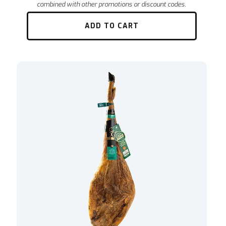
ADD TO CART