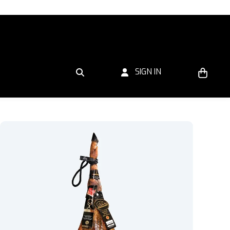
SIGN IN