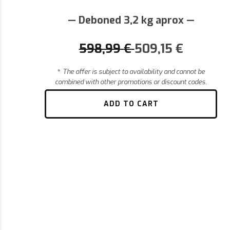
— Deboned 3,2 kg aprox —
598,99
€
509,15
€
*
The offer is subject to availability and cannot be
combined with other promotions or discount codes.
ADD TO CART