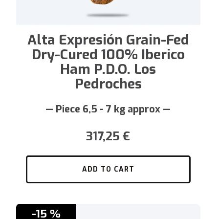
Alta Expresión Grain-Fed
Dry-Cured 100% Iberico
Ham P.D.O. Los
Pedroches
— Piece 6,5 - 7 kg approx —
317,25
€
ADD TO CART
-15 %