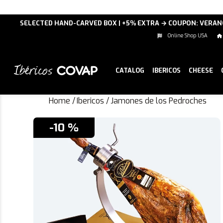
SELECTED HAND-CARVED BOX | +5% EXTRA → COUPON: VERA
Online Shop USA
CATALOG
IBERICOS
CHEESE
Home
/
Ibericos
/
Jamones de los Pedroches
-10 %