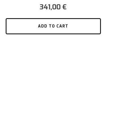
341,00
€
ADD TO CART