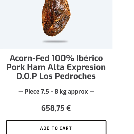
Acorn-Fed 100% Ibérico
Pork Ham Alta Expresion
D.O.P Los Pedroches
— Piece 7,5 - 8 kg approx —
658,75
€
ADD TO CART