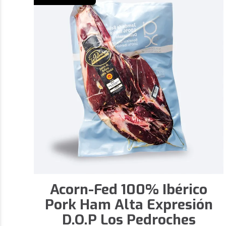
Acorn-Fed 100% Ibérico
Pork Ham Alta Expresión
D.O.P Los Pedroches