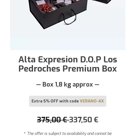
Alta Expresion D.O.P Los
Pedroches Premium Box
— Box 1,8 kg approx —
Extra 5% OFF with code
VERANO-AX
375,00
€
337,50
€
*
The offer is subject to availability and cannot be
combined with other promotions or discount codes.