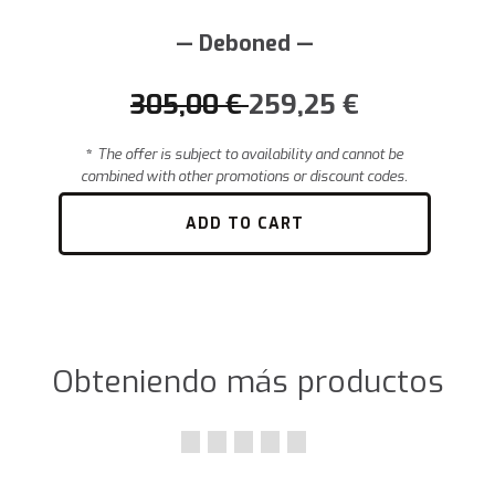
— Deboned —
305,00
€
259,25
€
*
The offer is subject to availability and cannot be
combined with other promotions or discount codes.
ADD TO CART
Obteniendo más productos