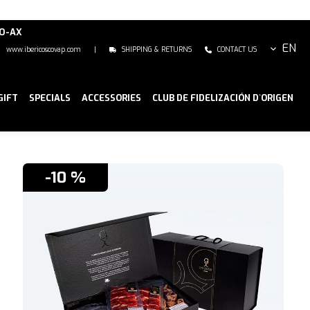
NO-AX
EN
www.ibericoscovap.com
|
SHIPPING & RETURNS
CONTACT US
GIFT
SPECIALS
ACCESSORIES
CLUB DE FIDELIZACIÓN D`ORIGEN
-10 %