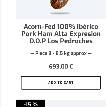
Acorn-Fed 100% Ibérico
Pork Ham Alta Expresion
D.O.P Los Pedroches
— Piece 8 - 8,5 kg approx —
693,00
€
ADD TO CART
-15 %