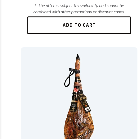
*
The offer is subject to availability and cannot be
combined with other promotions or discount codes.
ADD TO CART