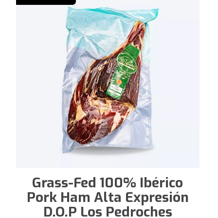
Grass-Fed 100% Ibérico
Pork Ham Alta Expresión
D.O.P Los Pedroches