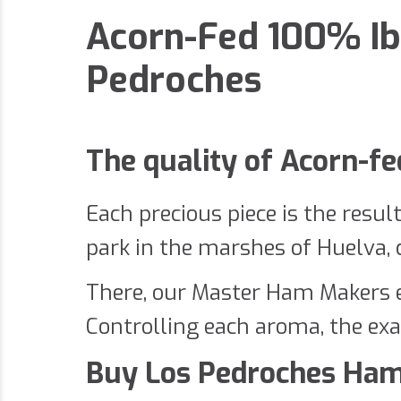
Acorn-Fed 100% Ib
Pedroches
The quality of Acorn-f
Each precious piece is the resul
park in the marshes of Huelva, co
There, our Master Ham Makers en
Controlling each aroma, the exa
Buy Los Pedroches Ham