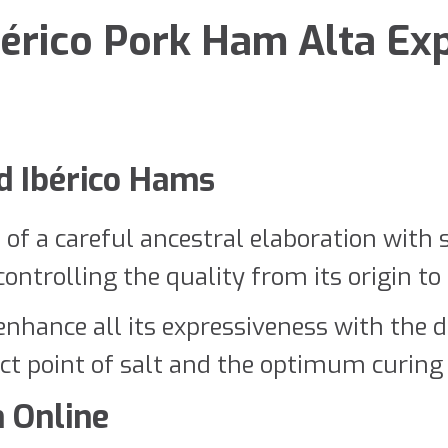
érico Pork Ham Alta Exp
ed Ibérico Hams
t of a careful ancestral elaboration with 
ntrolling the quality from its origin to it
hance all its expressiveness with the de
ct point of salt and the optimum curing 
 Online