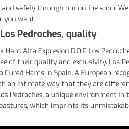
y and safely through our online shop. We
r you want.
Los Pedroches, quality
rk Ham Alta Expresion D.O.P Los Pedroch
e of their quality and exclusivity. Los P
ico Cured Hams in Spain. A European reco
such an intimate way that they are differ
 Los Pedroches, a unique environment in t
pastures, which imprints its unmistakabl