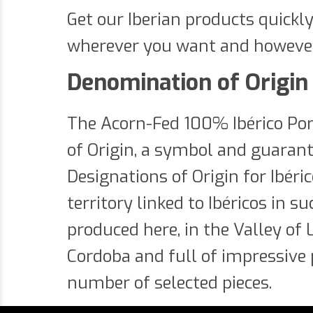
Get our Iberian products quickl
wherever you want and howeve
Denomination of Origin 
The Acorn-Fed 100% Ibérico Po
of Origin, a symbol and guarante
Designations of Origin for Ibér
territory linked to Ibéricos in 
produced here, in the Valley of
Cordoba and full of impressive 
number of selected pieces.