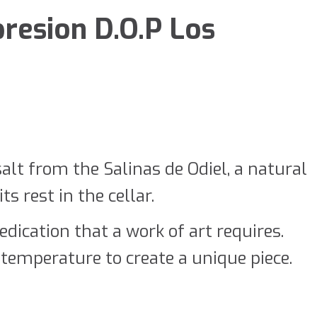
resion D.O.P Los
salt from the Salinas de Odiel, a natural
s rest in the cellar.
dication that a work of art requires.
temperature to create a unique piece.