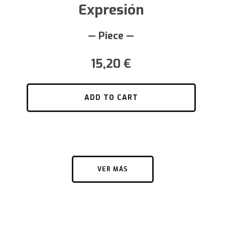
Expresión
— Piece —
15,20
€
ADD TO CART
VER MÁS