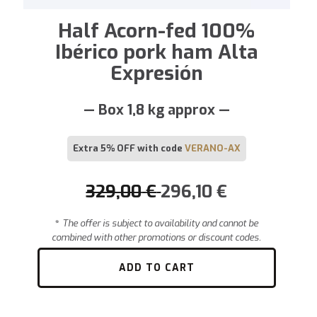
Half Acorn-fed 100%
Ibérico pork ham Alta
Expresión
— Box 1,8 kg approx —
Extra 5% OFF with code
VERANO-AX
329,00
€
296,10
€
*
The offer is subject to availability and cannot be
combined with other promotions or discount codes.
ADD TO CART