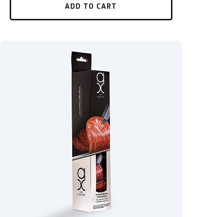
ADD TO CART