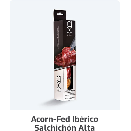
Acorn-Fed Ibérico
Salchichón Alta