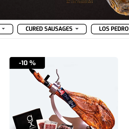
CURED SAUSAGES
LOS PEDR
-10 %