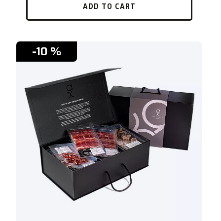
ADD TO CART
-10 %