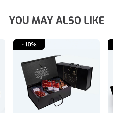
YOU MAY ALSO LIKE
- 10%