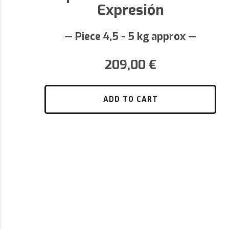
Expresión
— Piece 4,5 - 5 kg approx —
209,00
€
ADD TO CART