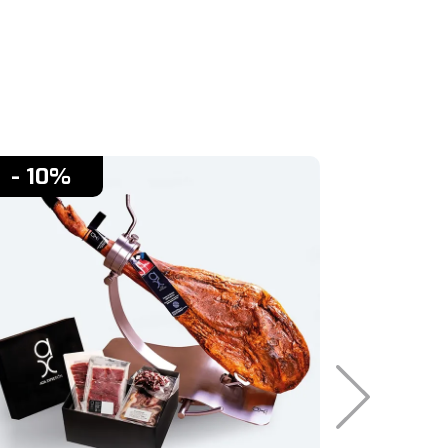
- 10%
- 10%