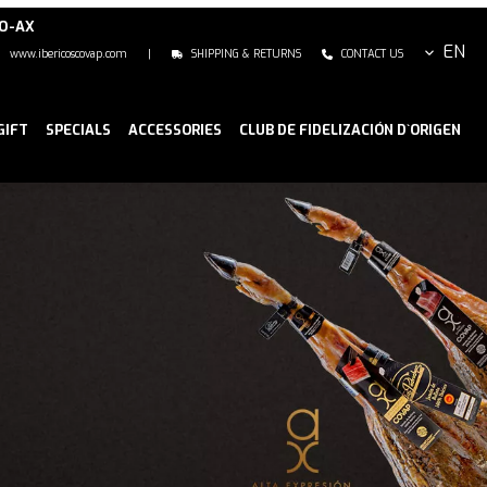
NO-AX
EN
www.ibericoscovap.com
|
SHIPPING & RETURNS
CONTACT US
GIFT
SPECIALS
ACCESSORIES
CLUB DE FIDELIZACIÓN D`ORIGEN