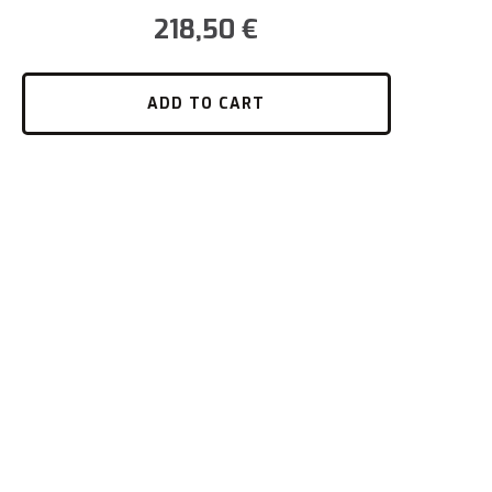
218,50
€
ADD TO CART