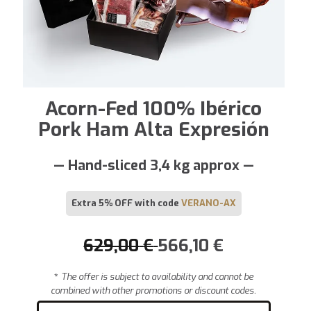
Acorn-Fed 100% Ibérico
Pork Ham Alta Expresión
— Hand-sliced 3,4 kg approx —
Extra 5% OFF with code
VERANO-AX
629,00
€
566,10
€
*
The offer is subject to availability and cannot be
combined with other promotions or discount codes.