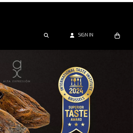
SIGN IN