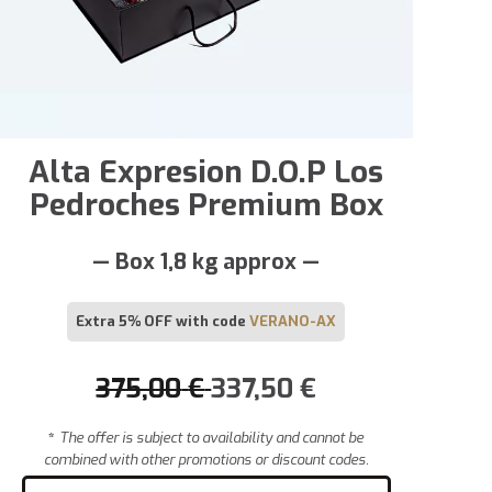
Alta Expresion D.O.P Los
Pedroches Premium Box
— Box 1,8 kg approx —
Extra 5% OFF with code
VERANO-AX
375,00
€
337,50
€
*
The offer is subject to availability and cannot be
combined with other promotions or discount codes.