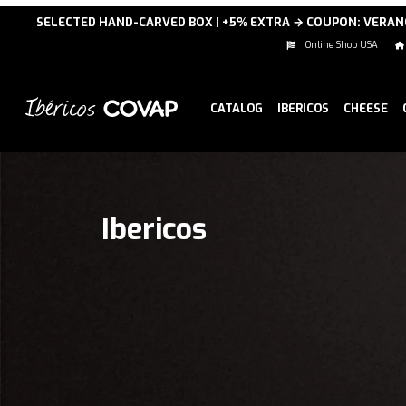
SELECTED HAND-CARVED BOX | +5% EXTRA → COUPON: VERA
Online Shop USA
CATALOG
IBERICOS
CHEESE
Ibericos