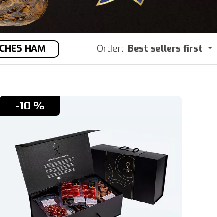
OCHES HAM
Order:
Best sellers first
-10 %