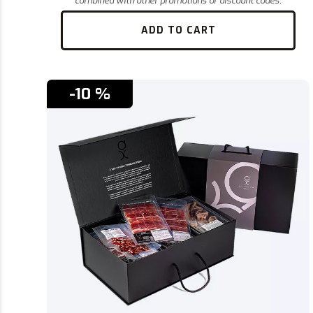
ADD TO CART
-10 %