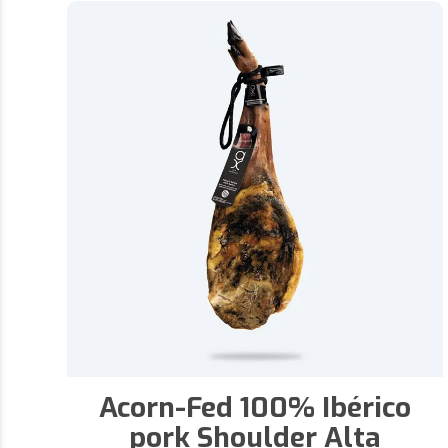
Acorn-Fed 100% Ibérico
pork Shoulder Alta