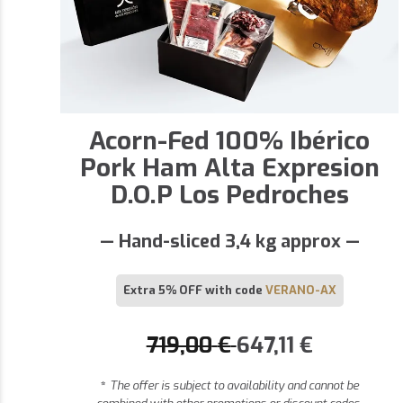
Acorn-Fed 100% Ibérico
Pork Ham Alta Expresion
D.O.P Los Pedroches
— Hand-sliced 3,4 kg approx —
Extra 5% OFF with code
VERANO-AX
719,00
€
647,11
€
*
The offer is subject to availability and cannot be
combined with other promotions or discount codes.