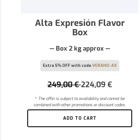
Alta Expresión Flavor
Box
— Box 2 kg approx —
Extra 5% OFF with code
VERANO-AX
249,00
€
224,09
€
*
The offer is subject to availability and cannot be
combined with other promotions or discount codes.
ADD TO CART