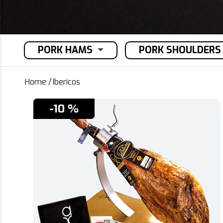
PORK HAMS
PORK SHOULDERS
Home
/
Ibericos
-10 %