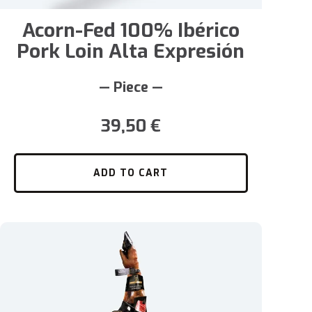
Acorn-Fed 100% Ibérico
Pork Loin Alta Expresión
— Piece —
39,50
€
ADD TO CART