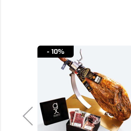
- 10%