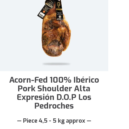
Acorn-Fed 100% Ibérico
Pork Shoulder Alta
Expresión D.O.P Los
Pedroches
— Piece 4,5 - 5 kg approx —