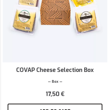
COVAP Cheese Selection Box
— Box —
17,50
€