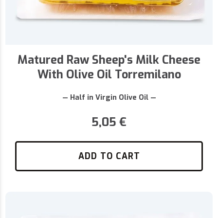
Matured Raw Sheep's Milk Cheese
With Olive Oil Torremilano
— Half in Virgin Olive Oil —
5,05
€
ADD TO CART