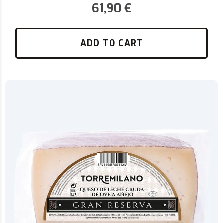
61,90
€
ADD TO CART