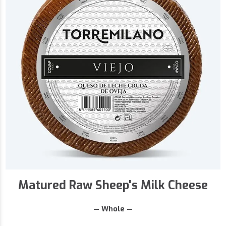
Matured Raw Sheep's Milk Cheese
— Whole —