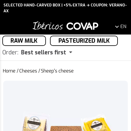
SELECTED HAND-CARVED BOX | +5% EXTRA → COUPON: VERANO-
AX
EN
RAW MILK
PASTEURIZED MILK
Order:
Best sellers first
Home
/
Cheeses
/
Sheep's cheese