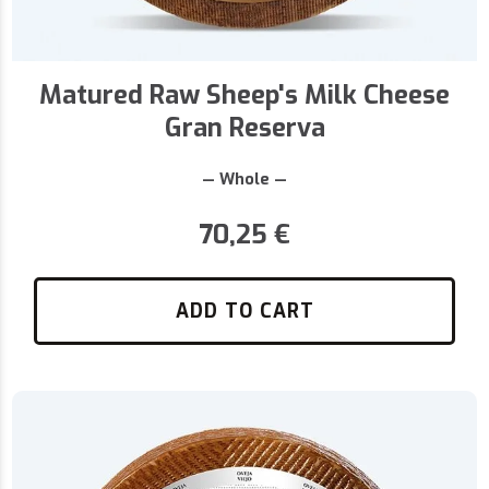
Matured Raw Sheep's Milk Cheese
Gran Reserva
— Whole —
70,25
€
ADD TO CART