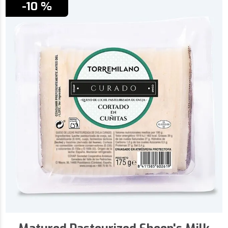
-10 %