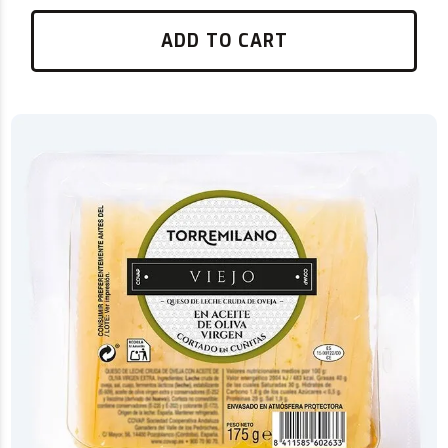
ADD TO CART