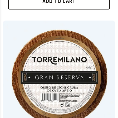
ADD TO CART