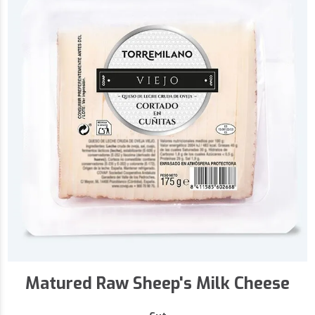
Matured Raw Sheep's Milk Cheese