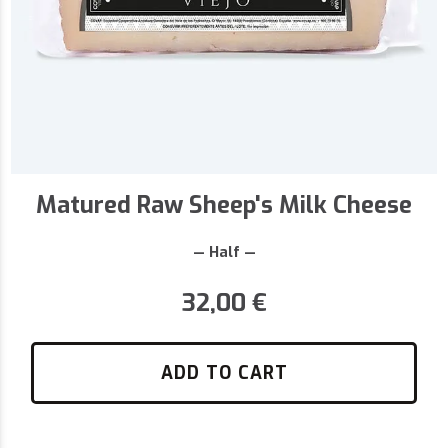
Matured Raw Sheep's Milk Cheese
— Half —
32,00
€
ADD TO CART