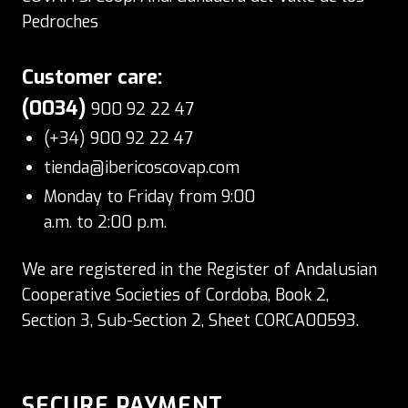
Pedroches
Customer care:
(0034)
900 92 22 47
(+34) 900 92 22 47
tienda@ibericoscovap.com
Monday to Friday from 9:00
a.m. to 2:00 p.m.
We are registered in the Register of Andalusian
Cooperative Societies of Cordoba, Book 2,
Section 3, Sub-Section 2, Sheet CORCA00593.
SECURE PAYMENT