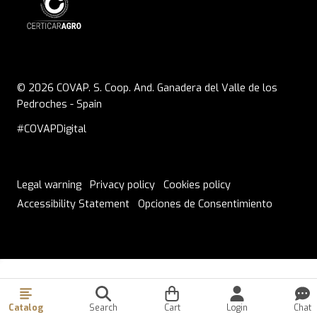
© 2026 COVAP. S. Coop. And. Ganadera del Valle de los
Pedroches - Spain
#COVAPDigital
Legal warning
Privacy policy
Cookies policy
Accessibility Statement
Opciones de Consentimiento
ORDERS PLACED ON THURSDAY FROM 1:30 PM ONWARDS
WILL BE SHIPPED ON MONDAY
Catalog
Search
Cart
Login
Chat