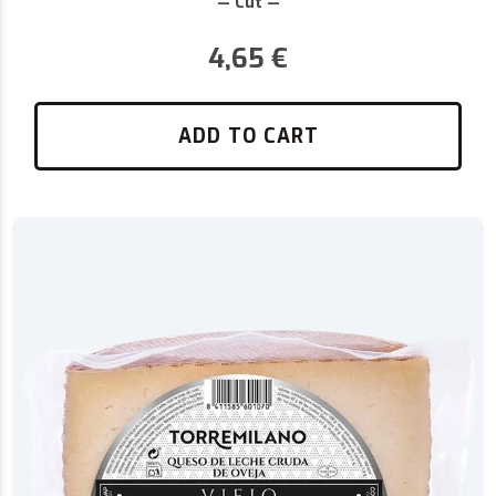
— Cut —
4,65
€
ADD TO CART