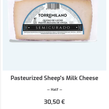
Pasteurized Sheep's Milk Cheese
— Half —
30,50
€