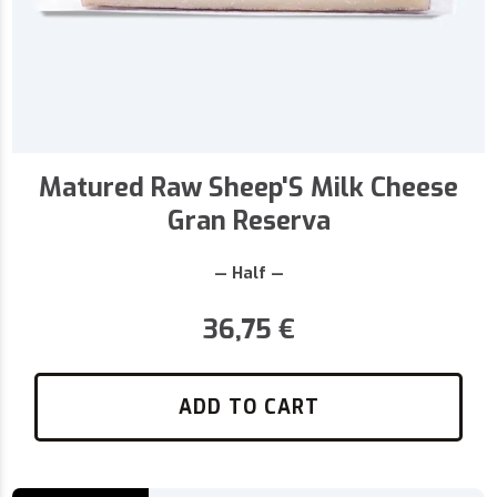
Matured Raw Sheep'S Milk Cheese
Gran Reserva
— Half —
36,75
€
ADD TO CART