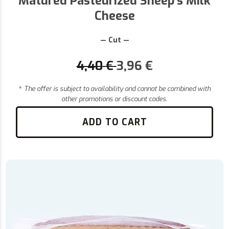
Matured Pasteurized Sheep's Milk
Cheese
— Cut —
4,40
€
3,96
€
*
The offer is subject to availability and cannot be combined with
other promotions or discount codes.
ADD TO CART