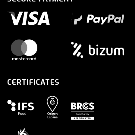
CERTIFICATES