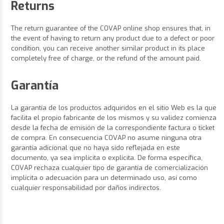
Returns
The return guarantee of the COVAP online shop ensures that, in
the event of having to return any product due to a defect or poor
condition, you can receive another similar product in its place
completely free of charge, or the refund of the amount paid.
Garantía
La garantía de los productos adquiridos en el sitio Web es la que
facilita el propio fabricante de los mismos y su validez comienza
desde la fecha de emisión de la correspondiente factura o ticket
de compra. En consecuencia COVAP no asume ninguna otra
garantía adicional que no haya sido reflejada en este
documento, ya sea implícita o explícita. De forma específica,
COVAP rechaza cualquier tipo de garantía de comercialización
implícita o adecuación para un determinado uso, así como
cualquier responsabilidad por daños indirectos.