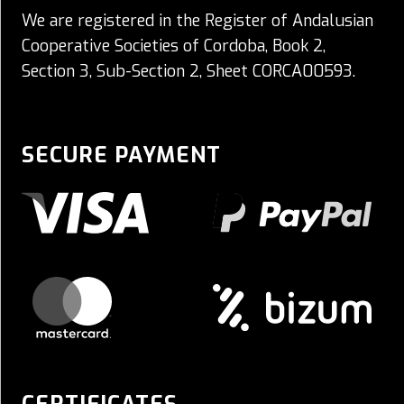
We are registered in the Register of Andalusian
Cooperative Societies of Cordoba, Book 2,
Section 3, Sub-Section 2, Sheet CORCA00593.
SECURE PAYMENT