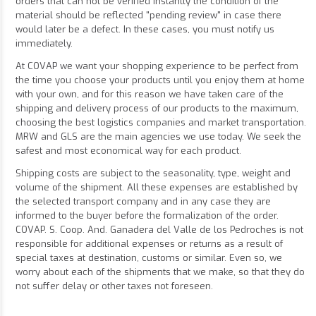
orders that can not be verified instantly the condition of the
material should be reflected "pending review" in case there
would later be a defect. In these cases, you must notify us
immediately.
At COVAP we want your shopping experience to be perfect from
the time you choose your products until you enjoy them at home
with your own, and for this reason we have taken care of the
shipping and delivery process of our products to the maximum,
choosing the best logistics companies and market transportation.
MRW and GLS are the main agencies we use today. We seek the
safest and most economical way for each product.
Shipping costs are subject to the seasonality, type, weight and
volume of the shipment. All these expenses are established by
the selected transport company and in any case they are
informed to the buyer before the formalization of the order.
COVAP. S. Coop. And. Ganadera del Valle de los Pedroches is not
responsible for additional expenses or returns as a result of
special taxes at destination, customs or similar. Even so, we
worry about each of the shipments that we make, so that they do
not suffer delay or other taxes not foreseen.