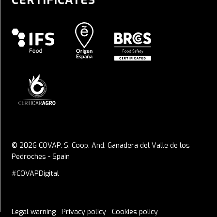
CERTIFICATES
© 2026 COVAP. S. Coop. And. Ganadera del Valle de los
Pedroches - Spain
#COVAPDigital
Legal warning
Privacy policy
Cookies policy