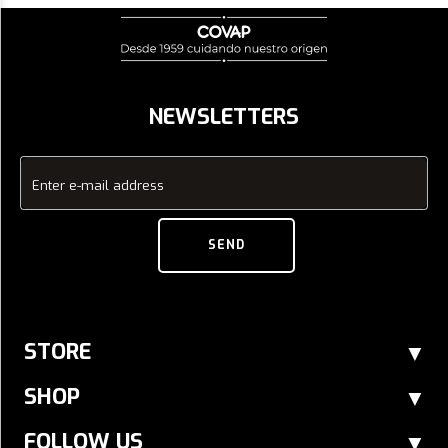
NEWSLETTERS
Enter e-mail address
SEND
STORE
SHOP
FOLLOW US