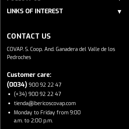
LINKS OF INTEREST
CONTACT US
COVAP. S. Coop. And. Ganadera del Valle de los
Pedroches
Customer care:
(0034)
900 92 22 47
(+34) 900 92 22 47
tienda@ibericoscovap.com
Monday to Friday from 9:00
a.m. to 2:00 p.m.