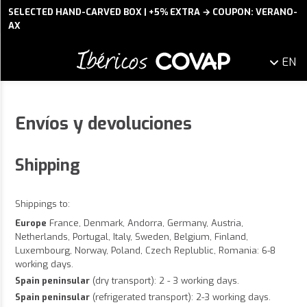
SELECTED HAND-CARVED BOX | +5% EXTRA → COUPON: VERANO-
AX
EN
Envíos y devoluciones
Shipping
Shippings to:
Europe
France, Denmark, Andorra, Germany, Austria,
Netherlands, Portugal, Italy, Sweden, Belgium, Finland,
Luxembourg, Norway, Poland, Czech Replublic, Romania: 6-8
working days.
Spain peninsular
(dry transport): 2 - 3 working days.
Spain peninsular
(refrigerated transport): 2-3 working days.