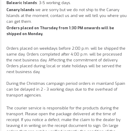
Balearic Islands
: 3-5 working days.
Canary Islands
we are sorry but we do not ship to the Canary
Islands at the moment, contact us and we will tell you where you
can get them.
Orders placed on Thursday from 1:30 PM onwards will be
shipped on Monday.
Orders placed on weekdays before 2:00 p.m. will be shipped the
same day. Orders completed after 4:00 p.m. will be processed
the next business day. Affecting the commitment of delivery.
Orders placed during local or state holidays will be served the
next business day.
During the Christmas campaign period orders in mainland Spain
can be delayed in 2 - 3 working days due to the overhead of
transport agencies.
The courier service is responsible for the products during the
transport. Please open the package delivered at the time of
receipt. If you notice a defect, make the claim to the dealer by
leaving it in writing on the receipt document to sign. On large