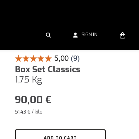
SIGN IN
Box Set Classics
1,75 Kg
90,00
€
51,43 € / kilo
ADD TO CART