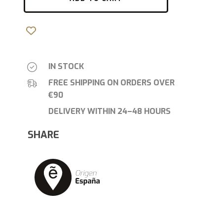
IN STOCK
FREE SHIPPING ON ORDERS OVER
€90
DELIVERY WITHIN 24–48 HOURS
SHARE