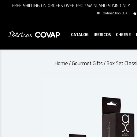
FREE SHIPPING ON ORDERS OVER €90 *MAINLAND SPAIN ONLY
Online Shop USA
CATALOG
IBERICOS
CHEESE
Home
/
Gourmet Gifts
/
Box Set Class