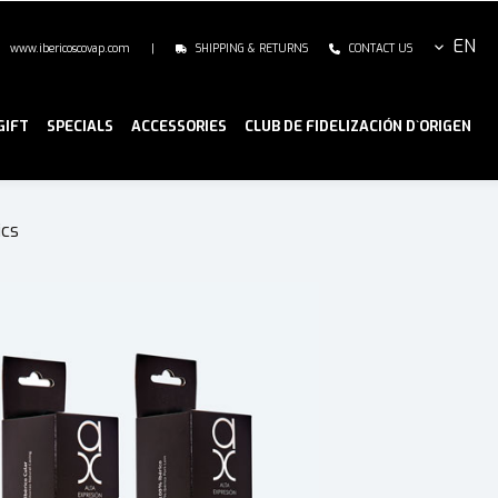
EN
www.ibericoscovap.com
|
SHIPPING & RETURNS
CONTACT US
GIFT
SPECIALS
ACCESSORIES
CLUB DE FIDELIZACIÓN D`ORIGEN
ics