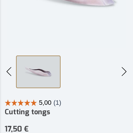
Cutting tongs
17,50
€