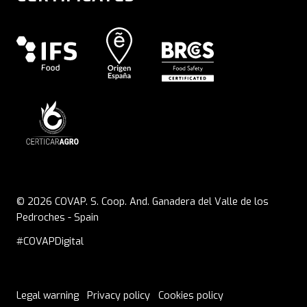
© 2026 COVAP. S. Coop. And. Ganadera del Valle de los
Pedroches - Spain
#COVAPDigital
Legal warning
Privacy policy
Cookies policy