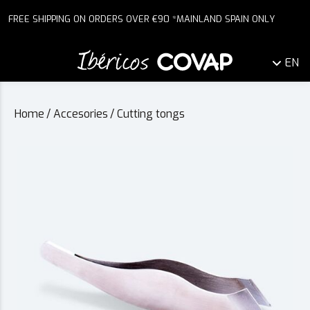
FREE SHIPPING ON ORDERS OVER €90 *MAINLAND SPAIN ONLY
EN
Home
/
Accesories
/
Cutting tongs