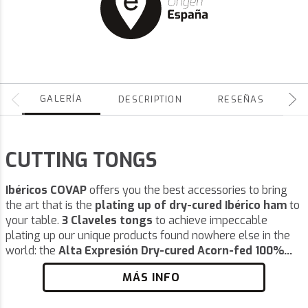
GALERÍA
DESCRIPTION
RESEÑAS
CUTTING TONGS
Ibéricos COVAP
offers you the best accessories to bring
the art that is the
plating up of dry-cured Ibérico ham
to
your table.
3 Claveles tongs
to achieve impeccable
plating up our unique products found nowhere else in the
world: the
Alta Expresión Dry-cured Acorn-fed 100%...
MÁS INFO