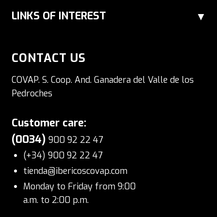
LINKS OF INTEREST
CONTACT US
COVAP. S. Coop. And. Ganadera del Valle de los
Pedroches
Customer care:
(0034)
900 92 22 47
(+34) 900 92 22 47
tienda@ibericoscovap.com
Monday to Friday from 9:00
a.m. to 2:00 p.m.