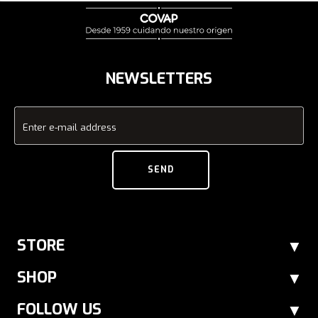
NEWSLETTERS
Enter e-mail address
SEND
STORE
SHOP
FOLLOW US