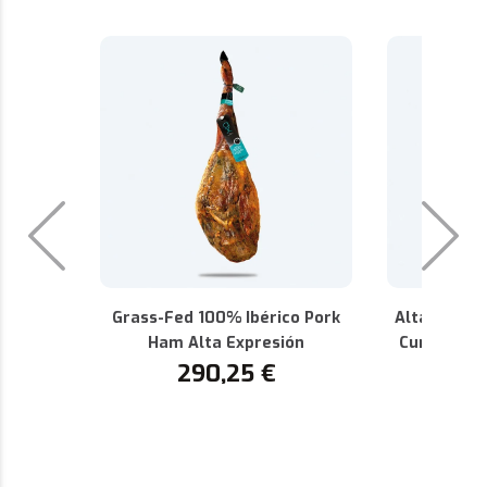
Grass-Fed 100% Ibérico Pork
Alta Expres
Ham Alta Expresión
Cured 100%
290,25
€
P.D.O.
1