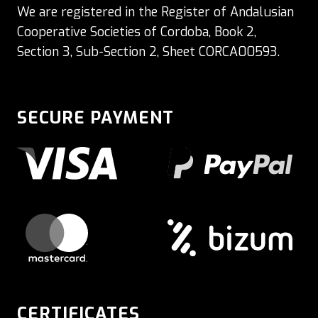
We are registered in the Register of Andalusian
Cooperative Societies of Cordoba, Book 2,
Section 3, Sub-Section 2, Sheet CORCA00593.
SECURE PAYMENT
CERTIFICATES