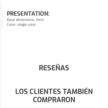
PRESENTATION:
Base dimensions: 14cm
Color: single color
RESEÑAS
LOS CLIENTES TAMBIÉN
COMPRARON