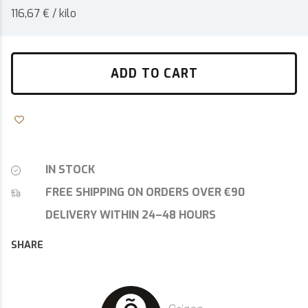
116,67 € / kilo
ADD TO CART
IN STOCK
FREE SHIPPING ON ORDERS OVER €90
DELIVERY WITHIN 24–48 HOURS
SHARE