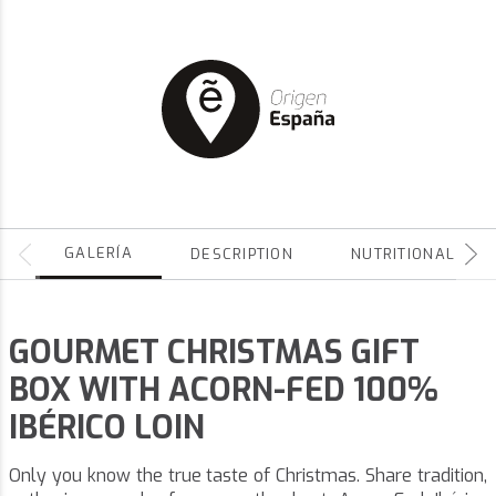
GALERÍA
DESCRIPTION
NUTRITIONAL
GOURMET CHRISTMAS GIFT
BOX WITH ACORN-FED 100%
IBÉRICO LOIN
Only you know the true taste of Christmas. Share tradition,