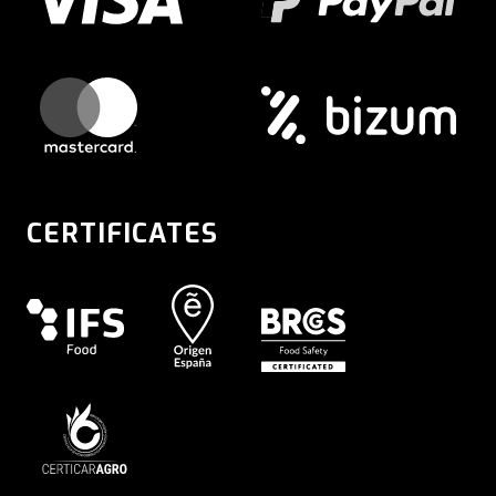
CERTIFICATES