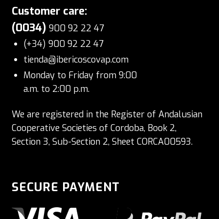
Customer care:
(0034)
900 92 22 47
(+34) 900 92 22 47
tienda@ibericoscovap.com
Monday to Friday from 9:00
a.m. to 2:00 p.m.
We are registered in the Register of Andalusian
Cooperative Societies of Cordoba, Book 2,
Section 3, Sub-Section 2, Sheet CORCA00593.
SECURE PAYMENT