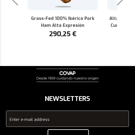
Grass-Fed 100% Ibérico Pork
Alta Expres
Ham Alta Expresión
Cured 100%
290,25
€
P.D.O.
1
NEWSLETTERS
Enter e-mail address