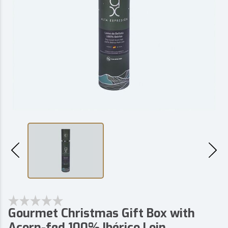
Gourmet Christmas Gift Box with
Acorn-fed 100% Ibérico Loin