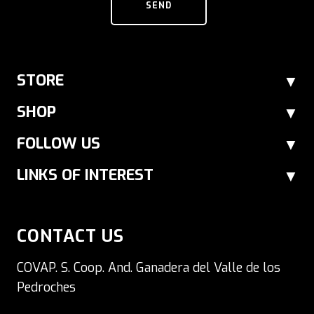
SEND
STORE
SHOP
FOLLOW US
LINKS OF INTEREST
CONTACT US
COVAP. S. Coop. And. Ganadera del Valle de los
Pedroches