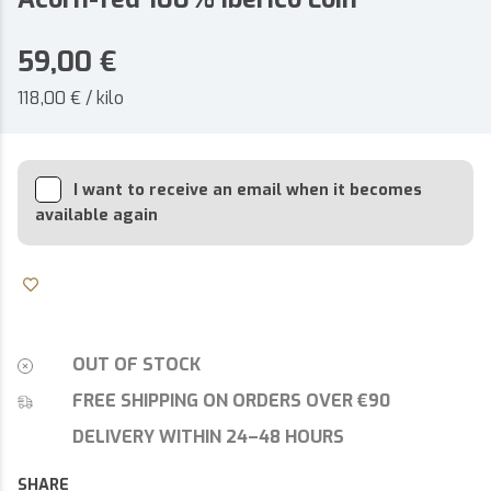
59,00
€
118,00 € / kilo
I want to receive an email when it becomes
available again
OUT OF STOCK
FREE SHIPPING ON ORDERS OVER €90
DELIVERY WITHIN 24–48 HOURS
SHARE