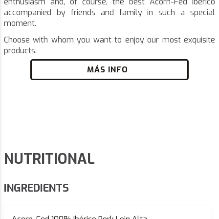
enthusiasm and, of course, the best Acorn-Fed Ibérico
accompanied by friends and family in such a special
moment.
Choose with whom you want to enjoy our most exquisite
products.
MÁS INFO
NUTRITIONAL
INGREDIENTS