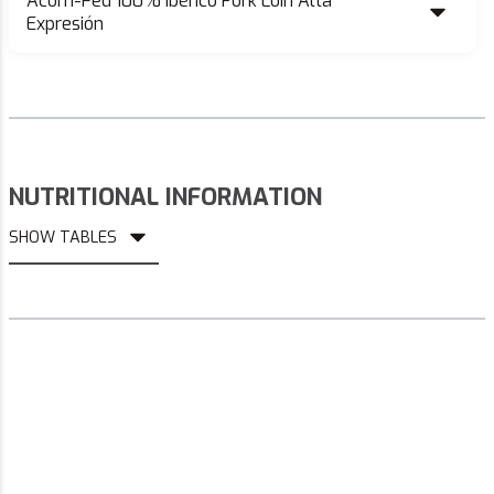
Acorn-Fed 100% Ibérico Pork Loin Alta
Expresión
NUTRITIONAL INFORMATION
SHOW TABLES