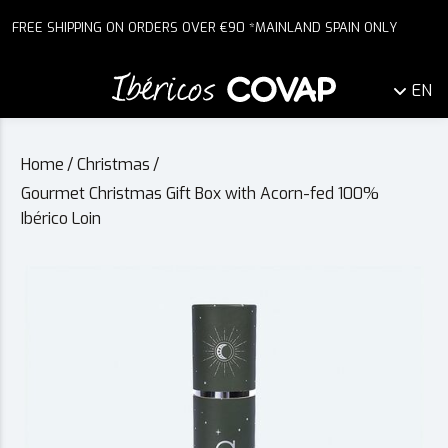
FREE SHIPPING ON ORDERS OVER €90 *MAINLAND SPAIN ONLY
EN
Home
/
Christmas
/
Gourmet Christmas Gift Box with Acorn-fed 100%
Ibérico Loin