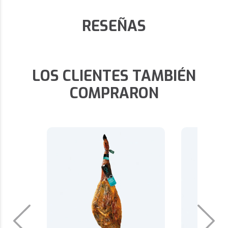
RESEÑAS
LOS CLIENTES TAMBIÉN
COMPRARON