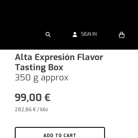
SIGN IN
Alta Expresión Flavor
Tasting Box
350 g approx
99,00
€
282,86 € / kilo
ADD TO CART