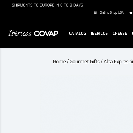
SHIPMENTS TO EUROPE IN 6 TO 8 DAYS
Online Shop USA
CATALOG
IBERICOS
CHEESE
Home
/
Gourmet Gifts
/
Alta Expresió