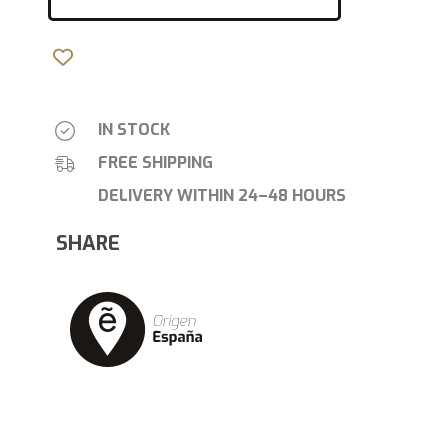
IN STOCK
FREE SHIPPING
DELIVERY WITHIN 24–48 HOURS
SHARE