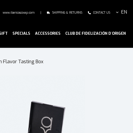
EN
www.ibericoscovap.com
|
SHIPPING & RETURNS
CONTACT US
GIFT
SPECIALS
ACCESSORIES
CLUB DE FIDELIZACIÓN D`ORIGEN
n Flavor Tasting Box