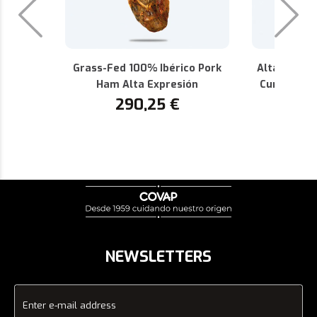
Grass-Fed 100% Ibérico Pork
Alta Expres
Ham Alta Expresión
Cured 100%
290,25
€
P.D.O.
1
NEWSLETTERS
Enter e-mail address