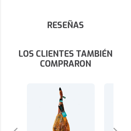
RESEÑAS
LOS CLIENTES TAMBIÉN
COMPRARON