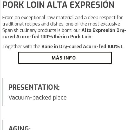
PORK LOIN ALTA EXPRESIÓN
From an exceptional raw material and a deep respect for
traditional recipes and dishes, one of the most exclusive
Spanish culinary products is born: our
Alta Expresión Dry-
cured Acorn-fed 100% Ibérico Pork Loin
.
Together with the
Bone in Dry-cured Acorn-fed 100% I
...
MÁS INFO
PRESENTATION:
Vacuum-packed piece
AGING: