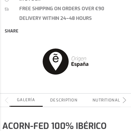
FREE SHIPPING ON ORDERS OVER €90
DELIVERY WITHIN 24–48 HOURS
SHARE
GALERÍA
DESCRIPTION
NUTRITIONAL
ACORN-FED 100% IBÉRICO