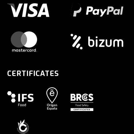
CERTIFICATES