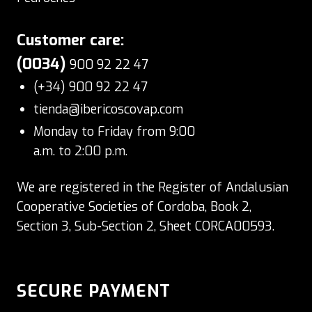
Customer care:
(0034)
900 92 22 47
(+34) 900 92 22 47
tienda@ibericoscovap.com
Monday to Friday from 9:00
a.m. to 2:00 p.m.
We are registered in the Register of Andalusian
Cooperative Societies of Cordoba, Book 2,
Section 3, Sub-Section 2, Sheet CORCA00593.
SECURE PAYMENT