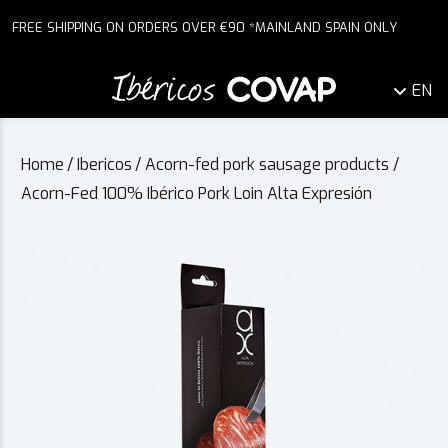
FREE SHIPPING ON ORDERS OVER €90 *MAINLAND SPAIN ONLY
EN
Home
/
Ibericos
/
Acorn-fed pork sausage products
/
Acorn-Fed 100% Ibérico Pork Loin Alta Expresión