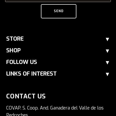
SEND
STORE
SHOP
FOLLOW US
LINKS OF INTEREST
CONTACT US
COVAP. S. Coop. And. Ganadera del Valle de los
Pedroches