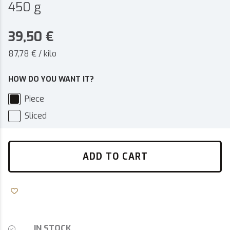
450 g
39,50
€
87,78 € / kilo
HOW DO YOU WANT IT?
Piece
Sliced
ADD TO CART
IN STOCK