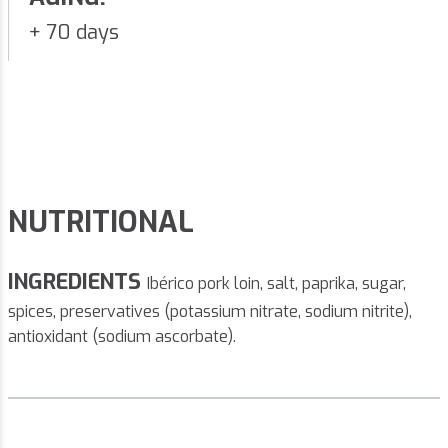
+ 70 days
NUTRITIONAL
INGREDIENTS
Ibérico pork loin, salt, paprika, sugar,
spices, preservatives (potassium nitrate, sodium nitrite),
antioxidant (sodium ascorbate).