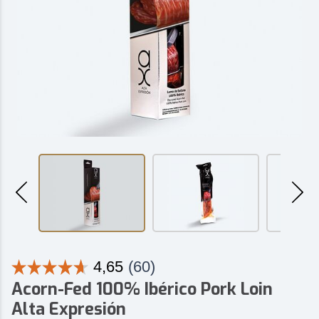
Acorn-Fed 100% Ibérico Pork Loin
Alta Expresión