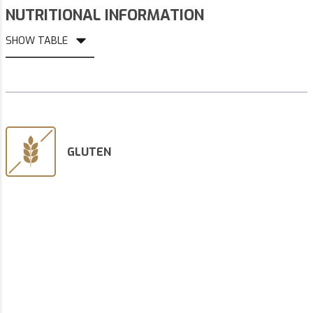
NUTRITIONAL INFORMATION
SHOW TABLE
GLUTEN