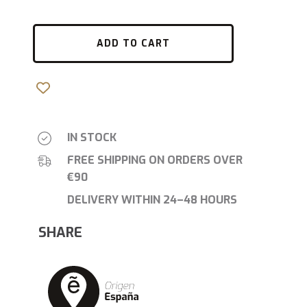
ADD TO CART
IN STOCK
FREE SHIPPING ON ORDERS OVER
€90
DELIVERY WITHIN 24–48 HOURS
SHARE