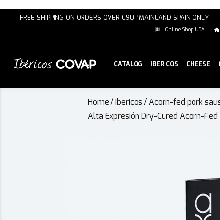
FREE SHIPPING ON ORDERS OVER €90 *MAINLAND SPAIN ONLY
Online Shop USA
CATALOG
IBERICOS
CHEESE
Home
/
Ibericos
/
Acorn-fed pork sau
Alta Expresión Dry-Cured Acorn-Fed 