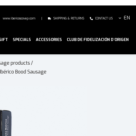
EN
www.ibericoscovap.com
|
SHIPPING & RETURNS
CONTACT US
GIFT
SPECIALS
ACCESSORIES
CLUB DE FIDELIZACIÓN D`ORIGEN
sage products
/
Ibérico Bood Sausage