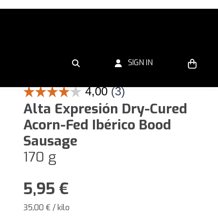
SIGN IN
Alta Expresión Dry-Cured
Acorn-Fed Ibérico Bood
Sausage
170 g
5,95
€
35,00 € / kilo