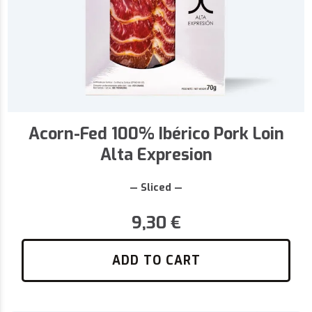
Acorn-Fed 100% Ibérico Pork Loin
Alta Expresion
— Sliced —
9,30
€
ADD TO CART