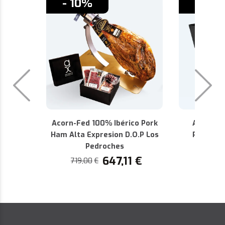
- 10%
- 10%
Acorn-Fed 100% Ibérico Pork
Alta Exp
Ham Alta Expresion D.O.P Los
Pedroch
Pedroches
440,36
647,11
€
719,00
€