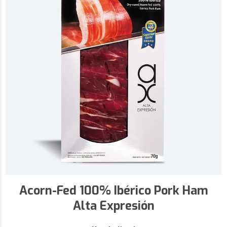
Acorn-Fed 100% Ibérico Pork Ham
Alta Expresión