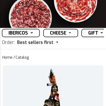
IBERICOS
CHEESE
GIFT
Order:
Best sellers first
Home
/
Catalog