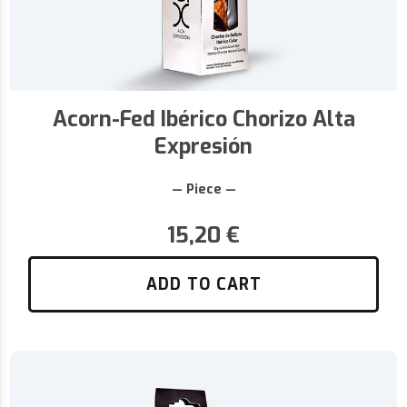
Acorn-Fed Ibérico Chorizo Alta
Expresión
— Piece —
15,20
€
ADD TO CART