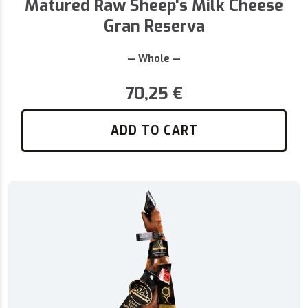
Matured Raw Sheep's Milk Cheese
Gran Reserva
— Whole —
70,25
€
ADD TO CART