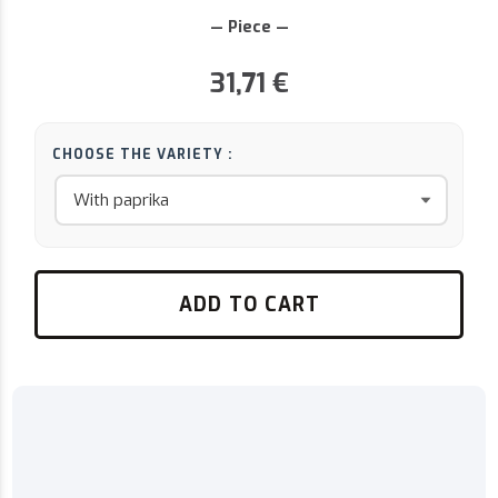
— Piece —
31,71
€
CHOOSE THE VARIETY :
ADD TO CART