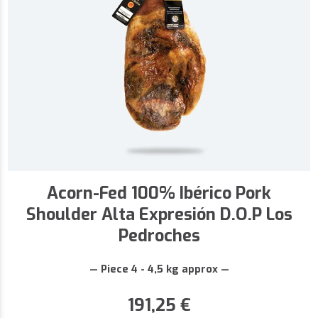
Acorn-Fed 100% Ibérico Pork
Shoulder Alta Expresión D.O.P Los
Pedroches
— Piece 4 - 4,5 kg approx —
191,25
€