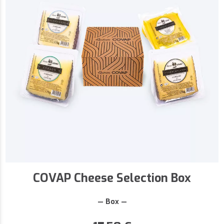
COVAP Cheese Selection Box
— Box —