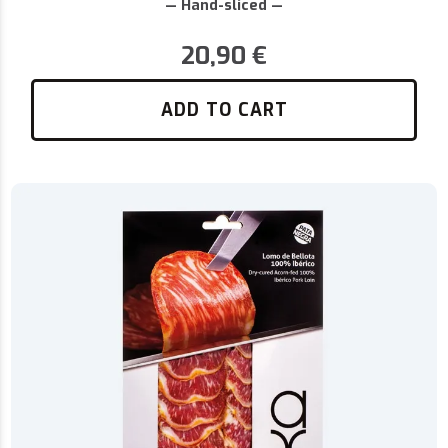
— Hand-sliced —
20,90
€
ADD TO CART