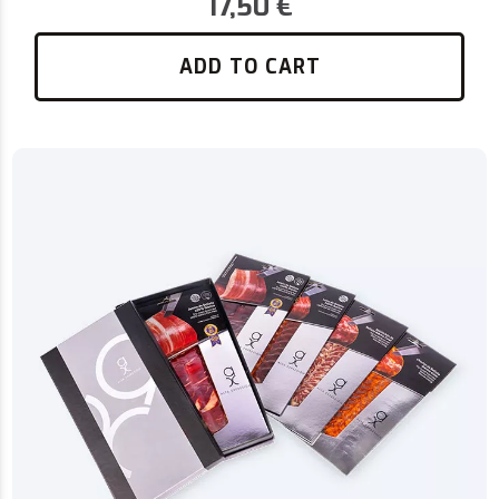
17,50
€
ADD TO CART