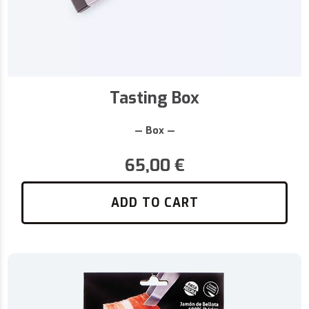
Tasting Box
— Box —
65,00
€
ADD TO CART