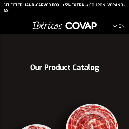
SELECTED HAND-CARVED BOX | +5% EXTRA → COUPON: VERANO-
AX
EN
Our Product Catalog