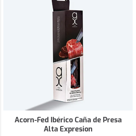
Acorn-Fed Ibérico Caña de Presa
Alta Expresion