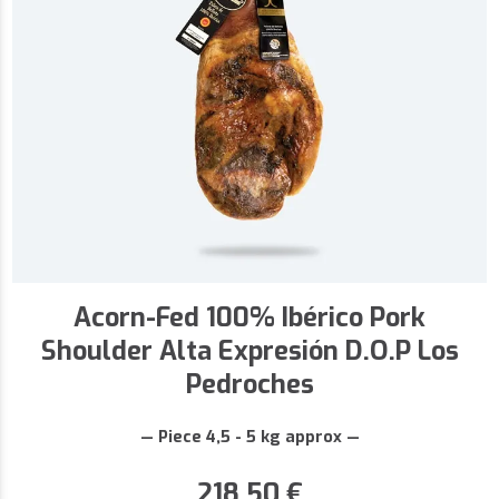
Acorn-Fed 100% Ibérico Pork
Shoulder Alta Expresión D.O.P Los
Pedroches
— Piece 4,5 - 5 kg approx —
218,50
€