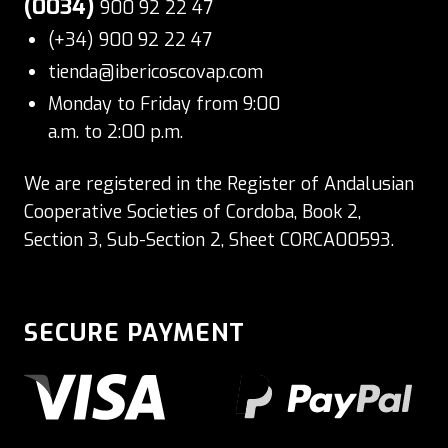
(0034)
900 92 22 47
(+34) 900 92 22 47
tienda@ibericoscovap.com
Monday to Friday from 9:00
a.m. to 2:00 p.m.
We are registered in the Register of Andalusian
Cooperative Societies of Cordoba, Book 2,
Section 3, Sub-Section 2, Sheet CORCA00593.
SECURE PAYMENT