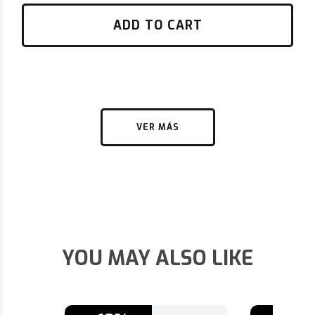
ADD TO CART
VER MÁS
YOU MAY ALSO LIKE