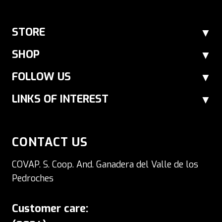
STORE
SHOP
FOLLOW US
LINKS OF INTEREST
CONTACT US
COVAP. S. Coop. And. Ganadera del Valle de los
Pedroches
Customer care: