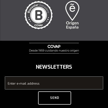
NEWSLETTERS
Enter e-mail address
SEND