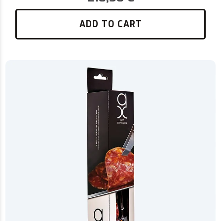
ADD TO CART