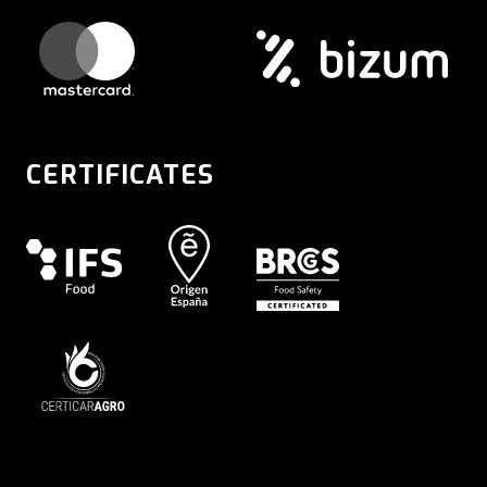
CERTIFICATES