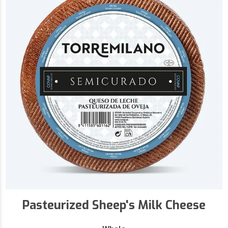
Pasteurized Sheep's Milk Cheese