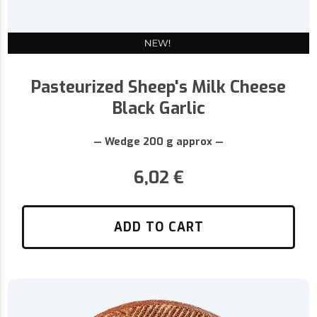
Pasteurized Sheep's Milk Cheese
Black Garlic
— Wedge 200 g approx —
6,02
€
ADD TO CART