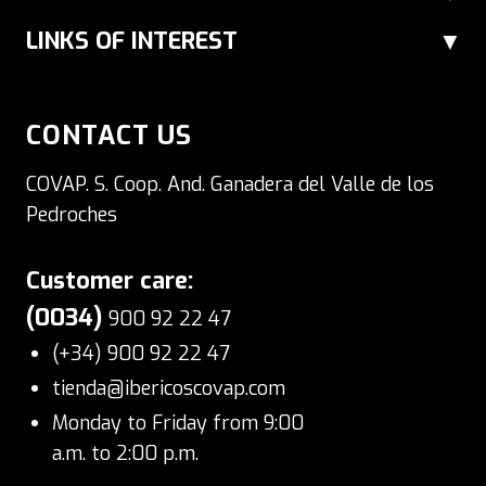
gourmet cheeses in various different
LINKS OF INTEREST
formats.
CONTACT US
COVAP. S. Coop. And. Ganadera del Valle de los
Pedroches
Customer care:
(0034)
900 92 22 47
(+34) 900 92 22 47
tienda@ibericoscovap.com
Monday to Friday from 9:00
a.m. to 2:00 p.m.