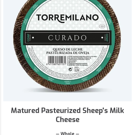
Matured Pasteurized Sheep's Milk
Cheese
— Whole —