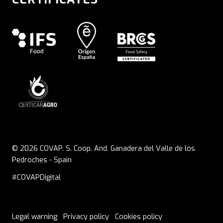
© 2026 COVAP. S. Coop. And. Ganadera del Valle de los
Pedroches - Spain
#COVAPDigital
Legal warning
Privacy policy
Cookies policy