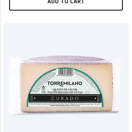
ADD TO CART