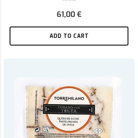
61,00
€
ADD TO CART