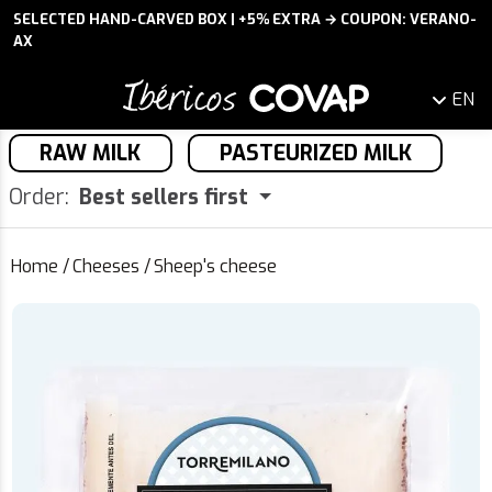
SELECTED HAND-CARVED BOX | +5% EXTRA → COUPON: VERANO-
AX
EN
RAW MILK
PASTEURIZED MILK
Order:
Best sellers first
Home
/
Cheeses
/
Sheep's cheese