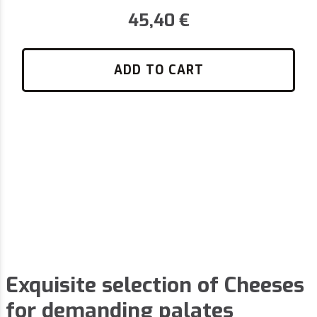
45,40
€
ADD TO CART
Exquisite selection of Cheeses
for demanding palates