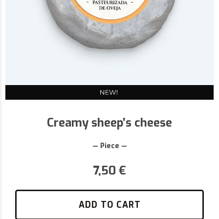
Creamy sheep’s cheese
— Piece —
7,50
€
ADD TO CART