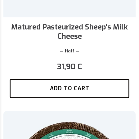
Matured Pasteurized Sheep's Milk
Cheese
— Half —
31,90
€
ADD TO CART