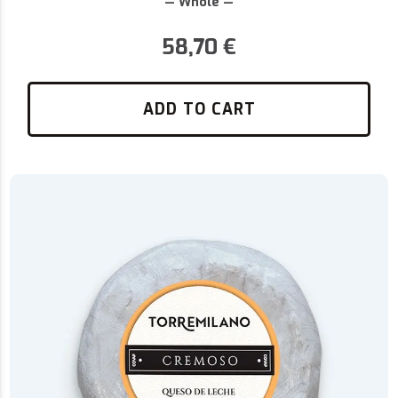
— Whole —
58,70
€
ADD TO CART