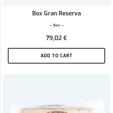
Box Gran Reserva
— Box —
79,02
€
ADD TO CART