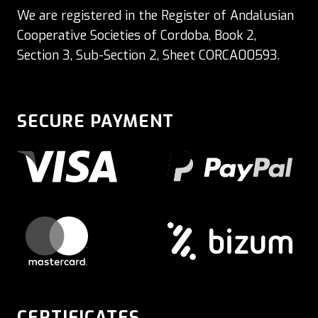
We are registered in the Register of Andalusian
Cooperative Societies of Cordoba, Book 2,
Section 3, Sub-Section 2, Sheet CORCA00593.
SECURE PAYMENT
CERTIFICATES