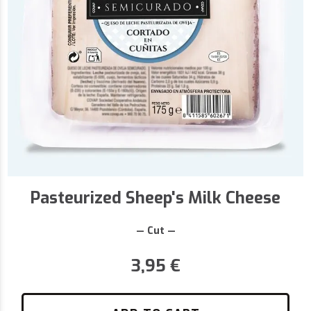
Pasteurized Sheep's Milk Cheese
— Cut —
3,95
€