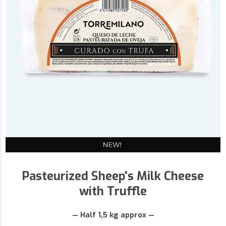
Pasteurized Sheep's Milk Cheese
with Truffle
— Half 1,5 kg approx —