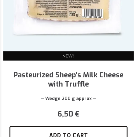
Pasteurized Sheep's Milk Cheese
with Truffle
— Wedge 200 g approx —
6,50
€
ADD TO CART