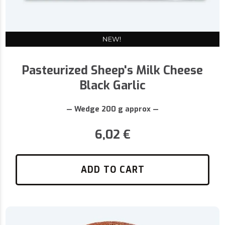
Pasteurized Sheep's Milk Cheese
Black Garlic
— Wedge 200 g approx —
6,02
€
ADD TO CART