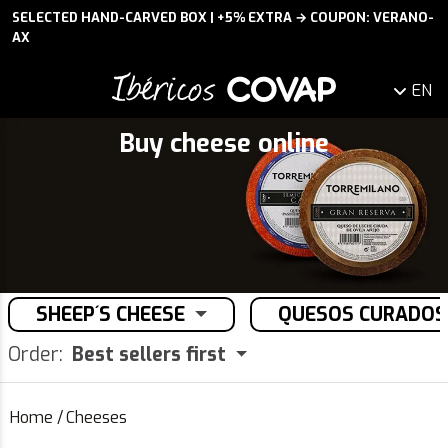
SELECTED HAND-CARVED BOX | +5% EXTRA → COUPON: VERANO-
AX
EN
Buy cheese online
SHEEP´S CHEESE
QUESOS CURADOS
Order:
Best sellers first
Home
/
Cheeses