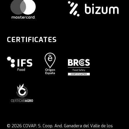
CERTIFICATES
© 2026 COVAP. S. Coop. And. Ganadera del Valle de los