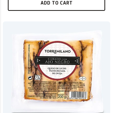
ADD TO CART