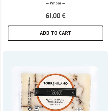
— Whole —
61,00
€
ADD TO CART