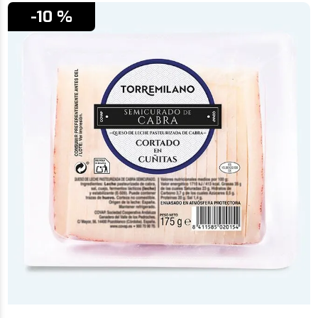
-10 %