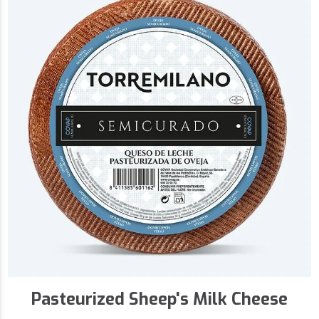
Pasteurized Sheep's Milk Cheese