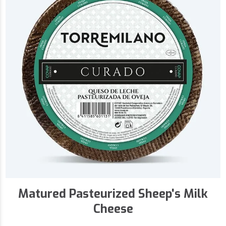
Matured Pasteurized Sheep's Milk
Cheese