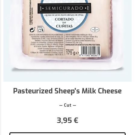
Pasteurized Sheep's Milk Cheese
— Cut —
3,95
€