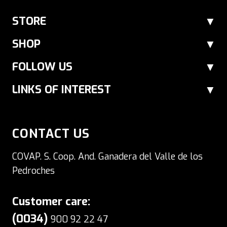
At Ibéricos COVAP we also offer cheese
online through our Ibérico products shop.
STORE
Choose between sheep's cheese made
SHOP
from raw milk or pasteurized milk and
FOLLOW US
goat´s cheeses only pasteurized, delicious
gourmet cheeses in various different
LINKS OF INTEREST
formats.
CONTACT US
COVAP. S. Coop. And. Ganadera del Valle de los
Pedroches
Customer care:
(0034)
900 92 22 47