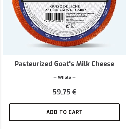
Pasteurized Goat's Milk Cheese
— Whole —
59,75
€
ADD TO CART