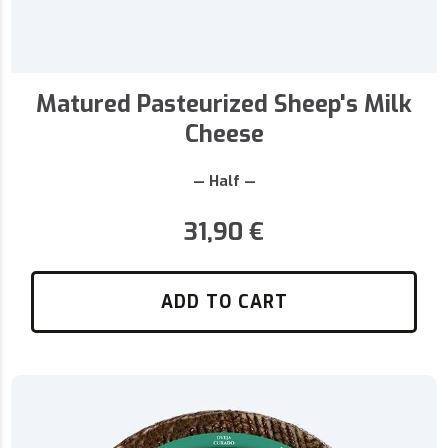
Matured Pasteurized Sheep's Milk
Cheese
— Half —
31,90
€
ADD TO CART