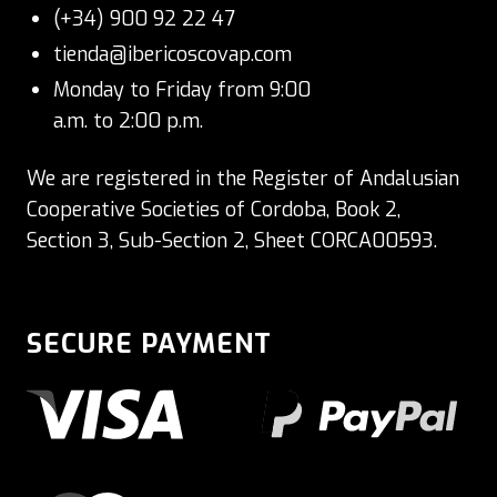
(+34) 900 92 22 47
tienda@ibericoscovap.com
Monday to Friday from 9:00
a.m. to 2:00 p.m.
We are registered in the Register of Andalusian
Cooperative Societies of Cordoba, Book 2,
Section 3, Sub-Section 2, Sheet CORCA00593.
SECURE PAYMENT