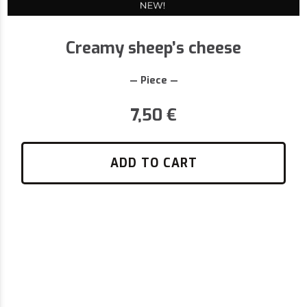
Creamy sheep’s cheese
— Piece —
7,50
€
ADD TO CART