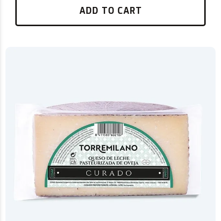
ADD TO CART