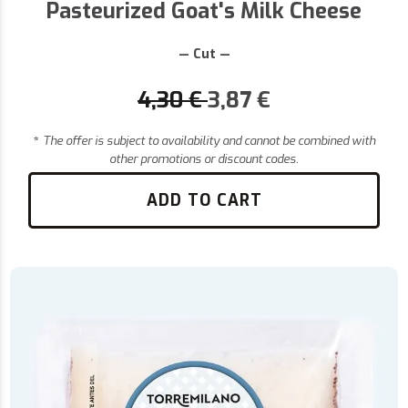
Pasteurized Goat's Milk Cheese
— Cut —
4,30
€
3,87
€
*
The offer is subject to availability and cannot be combined with
other promotions or discount codes.
ADD TO CART