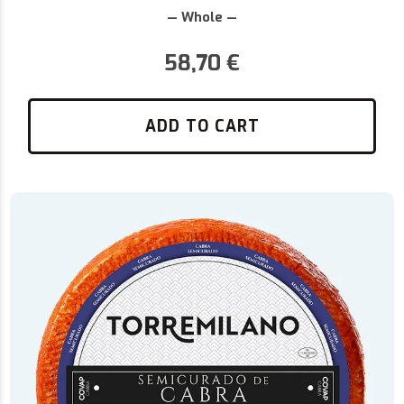
— Whole —
58,70
€
ADD TO CART