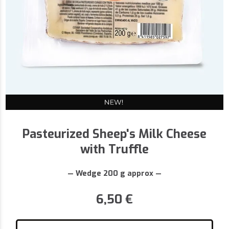
Pasteurized Sheep's Milk Cheese
with Truffle
— Wedge 200 g approx —
6,50
€